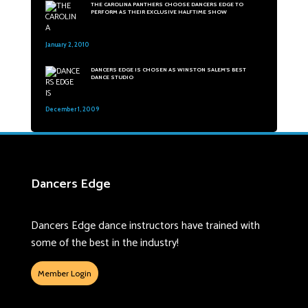
THE CAROLINA PANTHERS CHOOSE DANCERS EDGE TO
PERFORM AS THEIR EXCLUSIVE HALFTIME SHOW
January 2, 2010
31
DANCERS EDGE IS CHOSEN AS WINSTON SALEM'S BEST
DANCE STUDIO
December 1, 2009
47
Dancers Edge
Dancers Edge dance instructors have trained with
some of the best in the industry!
Member Login