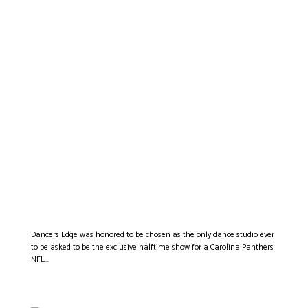
THE CAROLINA
PANTHERS CHOOSE
DANCERS EDGE TO
PERFORM AS THEIR
EXCLUSIVE HALFTIME
SHOW
Dancers Edge was honored to be chosen as the only dance studio ever
to be asked to be the exclusive halftime show for a Carolina Panthers
NFL...