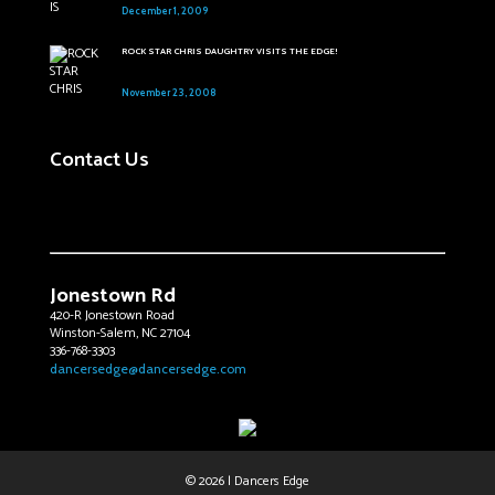
December 1, 2009
ROCK STAR CHRIS DAUGHTRY VISITS THE EDGE!
November 23, 2008
Contact Us
Jonestown Rd
420-R Jonestown Road
Winston-Salem, NC 27104
336-768-3303
dancersedge@dancersedge.com
© 2026 | Dancers Edge