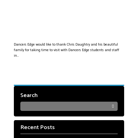
DAUGHTRY VISITS
THE EDGE!
Dancers Edge would like to thank Chris Daughtry and his beautiful
family for taking time to visit with Dancers Edge students and staff
in...
Search
Recent Posts