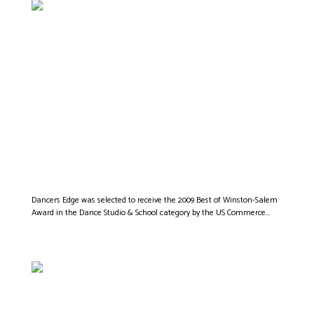
DANCERS EDGE IS
CHOSEN AS
WINSTON SALEM’S
BEST DANCE STUDIO
Dancers Edge was selected to receive the 2009 Best of Winston-Salem
Award in the Dance Studio & School category by the US Commerce...
ROCK STAR CHRIS