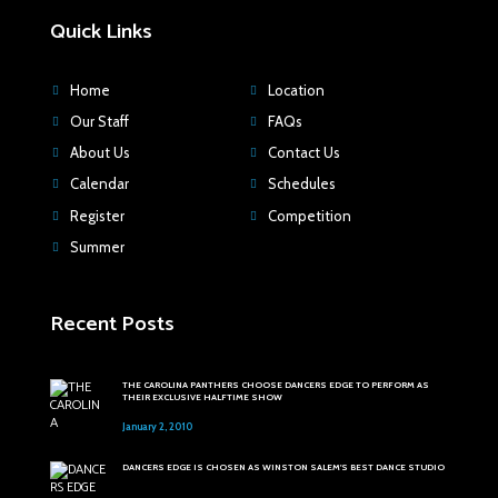
Quick Links
Home
Location
Our Staff
FAQs
About Us
Contact Us
Calendar
Schedules
Register
Competition
Summer
Recent Posts
THE CAROLINA PANTHERS CHOOSE DANCERS EDGE TO PERFORM AS
THEIR EXCLUSIVE HALFTIME SHOW
January 2, 2010
DANCERS EDGE IS CHOSEN AS WINSTON SALEM'S BEST DANCE STUDIO