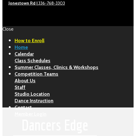
Jonestown Rd |
336-768-3303
Close
How to Enroll
Home
Calendar
Class Schedules
Summer Classes, Clinics & Workshops
Competition Teams
About Us
Staff
Studio Location
Dance Instruction
Contact
Member Login
Dancers Edge