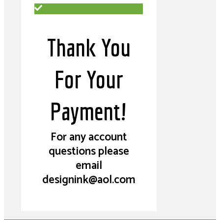
Thank You
For Your
Payment!
For any account
questions please
email
designink@aol.com