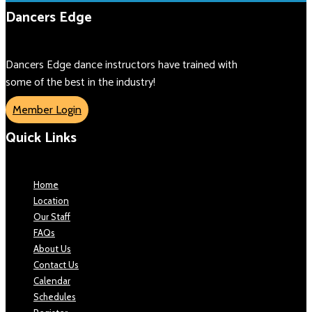
Dancers Edge
Dancers Edge dance instructors have trained with
some of the best in the industry!
Member Login
Quick Links
Home
Location
Our Staff
FAQs
About Us
Contact Us
Calendar
Schedules