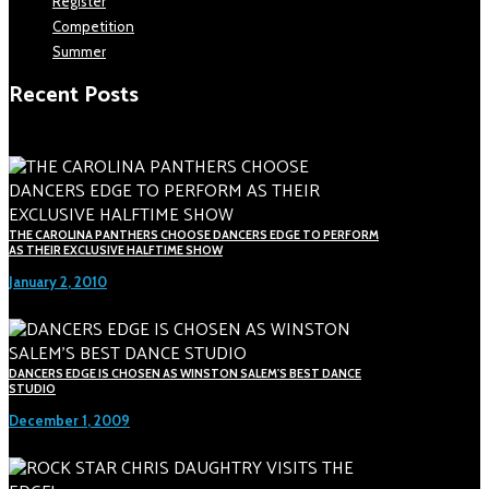
Register
Competition
Summer
Recent Posts
THE CAROLINA PANTHERS CHOOSE DANCERS EDGE TO PERFORM
AS THEIR EXCLUSIVE HALFTIME SHOW
January 2, 2010
DANCERS EDGE IS CHOSEN AS WINSTON SALEM'S BEST DANCE
STUDIO
December 1, 2009