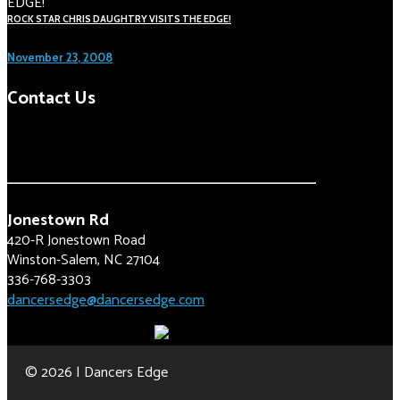
ROCK STAR CHRIS DAUGHTRY VISITS THE EDGE!
November 23, 2008
Contact Us
Jonestown Rd
420-R Jonestown Road
Winston-Salem, NC 27104
336-768-3303
dancersedge@dancersedge.com
© 2026 | Dancers Edge