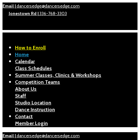
Email |
dancersedge@dancersedge.com
Jonestown Rd |
336-768-3303
How to Enroll
Home
Calendar
Class Schedules
Summer Classes, Clinics & Workshops
Competition Teams
About Us
Staff
Studio Location
Dance Instruction
Contact
Member Login
Email |
dancersedge@dancersedge.com