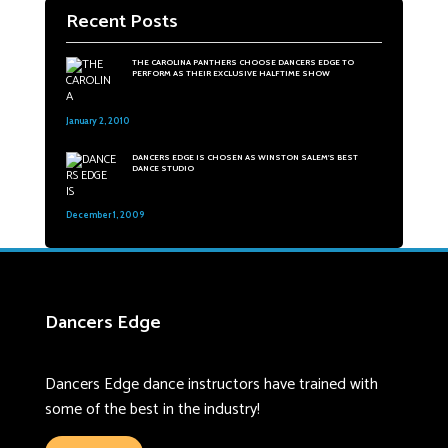
Recent Posts
THE CAROLINA PANTHERS CHOOSE DANCERS EDGE TO
PERFORM AS THEIR EXCLUSIVE HALFTIME SHOW
January 2, 2010
31
DANCERS EDGE IS CHOSEN AS WINSTON SALEM'S BEST
DANCE STUDIO
December 1, 2009
48
Dancers Edge
Dancers Edge dance instructors have trained with
some of the best in the industry!