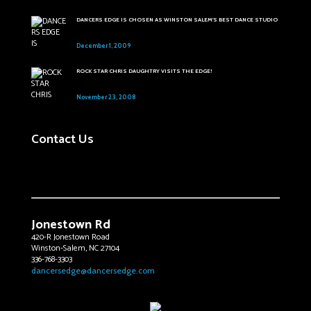
DANCERS EDGE IS CHOSEN AS WINSTON SALEM'S BEST DANCE STUDIO
December 1, 2009
ROCK STAR CHRIS DAUGHTRY VISITS THE EDGE!
November 23, 2008
Contact Us
Jonestown Rd
420-R Jonestown Road
Winston-Salem, NC 27104
336-768-3303
dancersedge@dancersedge.com