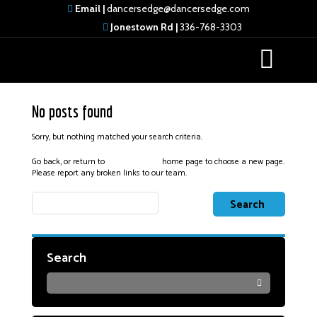
Email |
dancersedge@dancersedge.com
Jonestown Rd |
336-768-3303
No posts found
Sorry, but nothing matched your search criteria.
Go back, or return to
home page to choose a new page.
Dancers Edge
Please report any broken links to our team.
Search