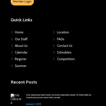
Member Login
Quick Links
Home
Location
Our Staff
FAQs
About Us
Contact Us
Calendar
Schedules
Register
Competition
Summer
Recent Posts
THE CAROLINA PANTHERS CHOOSE DANCERS EDGE TO PERFORM AS
THEIR EXCLUSIVE HALFTIME SHOW
January 2, 2010