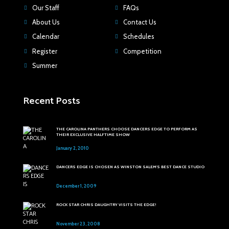
Our Staff
FAQs
About Us
Contact Us
Calendar
Schedules
Register
Competition
Summer
Recent Posts
THE CAROLINA PANTHERS CHOOSE DANCERS EDGE TO PERFORM AS
THEIR EXCLUSIVE HALFTIME SHOW
January 2, 2010
DANCERS EDGE IS CHOSEN AS WINSTON SALEM'S BEST DANCE STUDIO
December 1, 2009
ROCK STAR CHRIS DAUGHTRY VISITS THE EDGE!
November 23, 2008