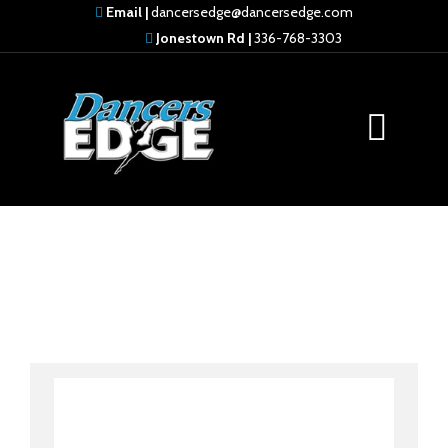
Email |
dancersedge@dancersedge.com
Jonestown Rd |
336-768-3303
Ramone Thomas