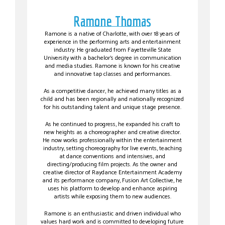
Ramone Thomas
Ramone is a native of Charlotte, with over 18 years of
experience in the performing arts and entertainment
industry. He graduated from Fayetteville State
University with a bachelor’s degree in communication
and media studies. Ramone is known for his creative
and innovative tap classes and performances.
As a competitive dancer, he achieved many titles as a
child and has been regionally and nationally recognized
for his outstanding talent and unique stage presence.
As he continued to progress, he expanded his craft to
new heights as a choreographer and creative director.
He now works professionally within the entertainment
industry, setting choreography for live events, teaching
at dance conventions and intensives, and
directing/producing film projects. As the owner and
creative director of Raydance Entertainment Academy
and its performance company, Fusion Art Collective, he
uses his platform to develop and enhance aspiring
artists while exposing them to new audiences.
Ramone is an enthusiastic and driven individual who
values hard work and is committed to developing future