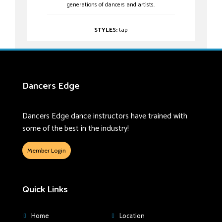
generations of dancers and artists.
STYLES:
tap
Dancers Edge
Dancers Edge dance instructors have trained with
some of the best in the industry!
Member Login
Quick Links
Home
Location