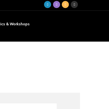
nics & Workshops