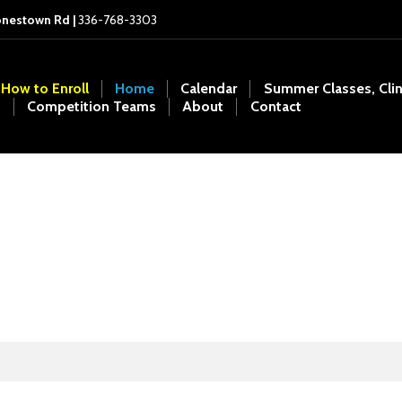
onestown Rd |
336-768-3303
How to Enroll
Home
Calendar
Summer Classes, Cli
Competition Teams
About
Contact
Shannon Rogers