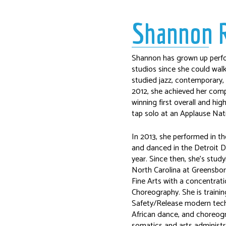
Shannon 
Shannon has grown up perfo
studios since she could walk
studied jazz, contemporary, t
2012, she achieved her com
winning first overall and hig
tap solo at an Applause Nat
In 2013, she performed in th
and danced in the Detroit D
year. Since then, she’s stud
North Carolina at Greensbor
Fine Arts with a concentrat
Choreography. She is traini
Safety/Release modern techni
African dance, and choreogr
somatics and arts administr