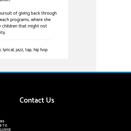
ursuit of giving back through
each programs, where she
 children that might not
ty.
yrical, jazz, tap, hip hop
Contact Us
ERS
E TO
CLUSIVE