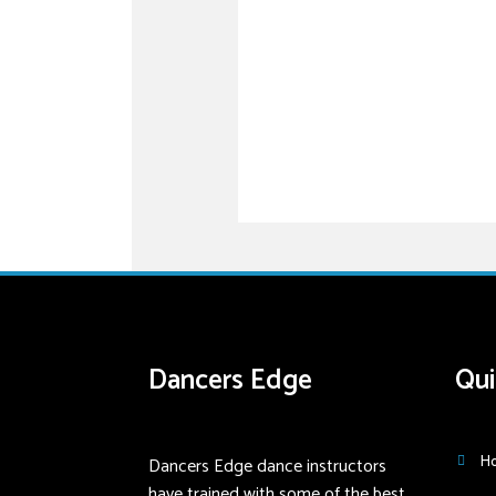
Dancers Edge
Qui
Dancers Edge dance instructors
H
have trained with some of the best