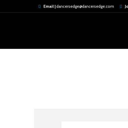
Email |
dancersedge@dancersedge.com
J