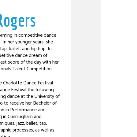
Rogers
rming in competitive dance
. In her younger years, she
ap, ballet, and hip hop. In
petitive dance dream of
hest score of the day with her
ionals Talent Competition.
e Charlotte Dance Festival
ance Festival the following
ying dance at the University of
o to receive her Bachelor of
ion in Performance and
ng in Cunningham and
ques, jazz, ballet, tap,
aphic processes, as well as
ation.