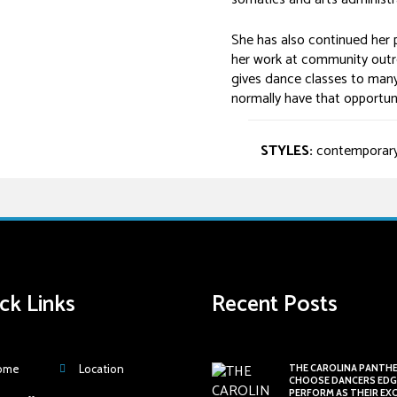
She has also continued her p
her work at community outr
gives dance classes to many
normally have that opportuni
STYLES:
contemporary, l
ck Links
Recent Posts
ome
Location
THE CAROLINA PANTH
CHOOSE DANCERS EDG
PERFORM AS THEIR EX