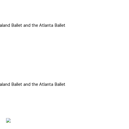
land Ballet and the Atlanta Ballet
Ethan DeBoer
land Ballet and the Atlanta Ballet