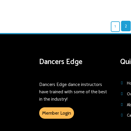
1
2
Dancers Edge
Qui
Dancers Edge dance instructors
H
have trained with some of the best
Ou
in the industry!
Ab
Member Login
Ca