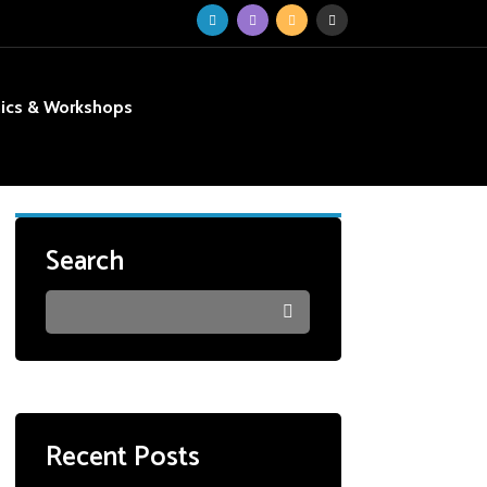
nics & Workshops
Search
Recent Posts