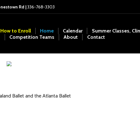
onestown Rd |
336-768-3303
How to Enroll
Home
Calendar
Summer Classes, Cli
Competition Teams
About
Contact
land Ballet and the Atlanta Ballet