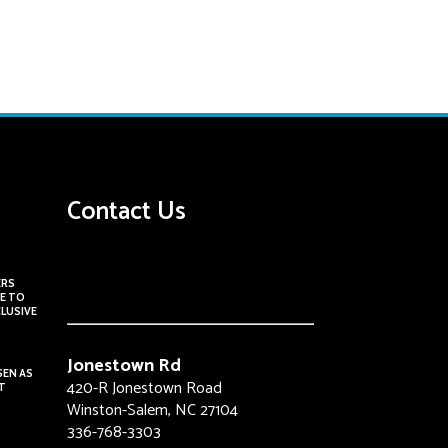
Contact Us
ERS
E TO
CLUSIVE
Jonestown Rd
SEN AS
420-R Jonestown Road
T
Winston-Salem, NC 27104
336-768-3303