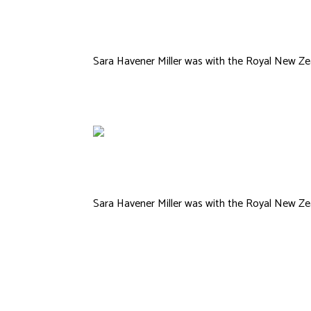
Michael Hall
Sara Havener Miller was with the Royal New Zea
Sara Havener Miller was with the Royal New Zea
Kimberly