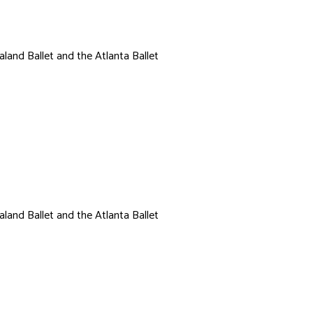
land Ballet and the Atlanta Ballet
Cori Hurm
land Ballet and the Atlanta Ballet