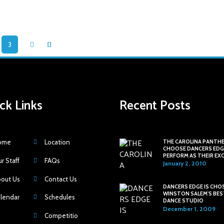
3
ck Links
Recent Posts
ome
Location
THE CAROLINA PANTH
CHOOSE DANCERS EDG
PERFORM AS THEIR EX
r Staff
FAQs
HALFTIME SHOW
January 2, 2010
out Us
Contact Us
DANCERS EDGE IS CHO
WINSTON SALEM'S BES
lendar
Schedules
DANCE STUDIO
December 1, 2009
Competitio