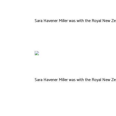
Reams
Sara Havener Miller was with the Royal New Zea
Sara Havener Miller was with the Royal New Zea