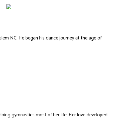
lem NC. He began his dance journey at the age of
.
Kelliene Fisher
n doing gymnastics most of her life. Her love developed