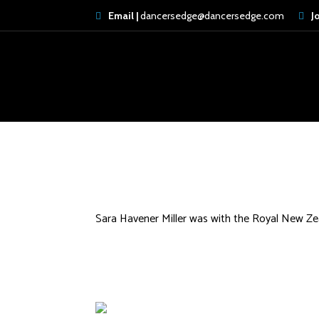
Email |
dancersedge@dancersedge.com
J
Erica Peek
Sara Havener Miller was with the Royal New Zea