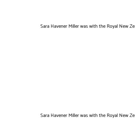
Sara Havener Miller was with the Royal New Zea
Ramone
Thomas
Sara Havener Miller was with the Royal New Zea