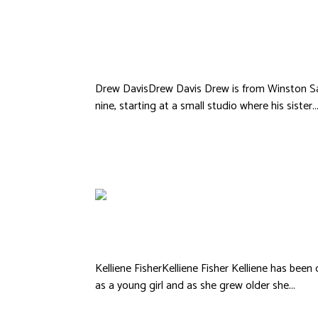
Drew Davis
Drew DavisDrew Davis Drew is from Winston Sa
nine, starting at a small studio where his sister..
Kelliene FisherKelliene Fisher Kelliene has bee
as a young girl and as she grew older she...