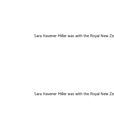
VanHorne
Sara Havener Miller was with the Royal New Zea
Lauren Humme
Sara Havener Miller was with the Royal New Zea