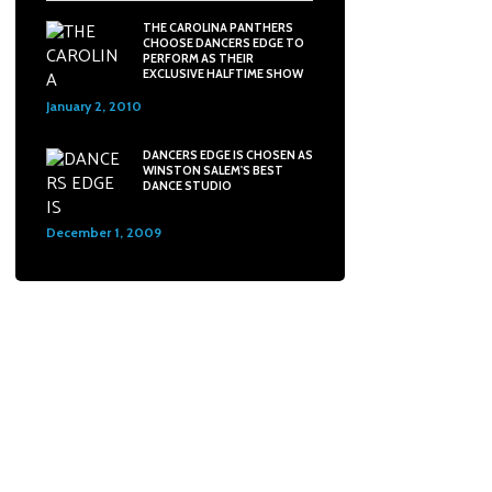
THE CAROLINA PANTHERS
CHOOSE DANCERS EDGE TO
PERFORM AS THEIR
EXCLUSIVE HALFTIME SHOW
January 2, 2010
31
DANCERS EDGE IS CHOSEN AS
WINSTON SALEM'S BEST
DANCE STUDIO
December 1, 2009
48