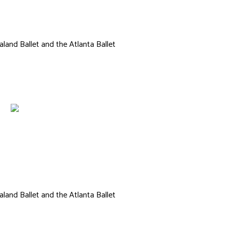
Ashlee Dance
land Ballet and the Atlanta Ballet
land Ballet and the Atlanta Ballet