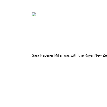
Corbett
Sara Havener Miller was with the Royal New Zea
Samuel