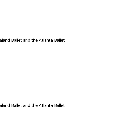
land Ballet and the Atlanta Ballet
l
land Ballet and the Atlanta Ballet