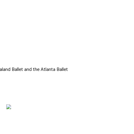
Cameron
land Ballet and the Atlanta Ballet